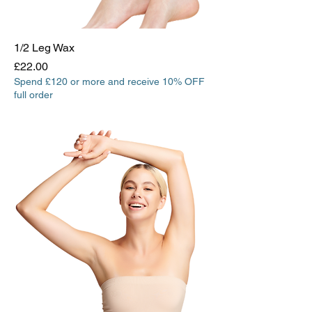
1/2 Leg Wax
Price
£22.00
Spend £120 or more and receive 10% OFF
full order