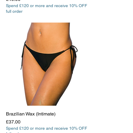
Spend £120 or more and receive 10% OFF
full order
Brazilian Wax (Intimate)
Price
£37.00
Spend £120 or more and receive 10% OFF