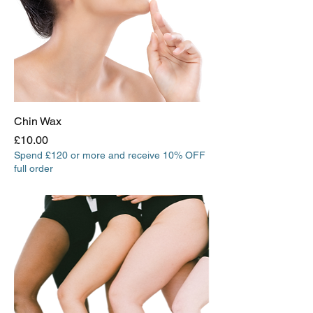
Chin Wax
Price
£10.00
Spend £120 or more and receive 10% OFF
full order