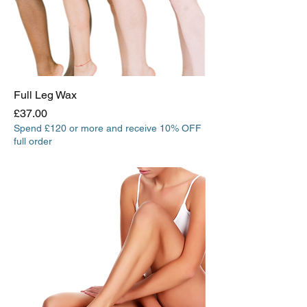
Full Leg Wax
Price
£37.00
Spend £120 or more and receive 10% OFF
full order