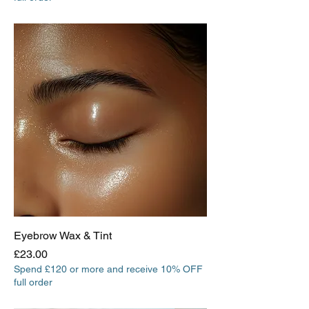
Eyebrow Wax & Tint
Price
£23.00
Spend £120 or more and receive 10% OFF
full order