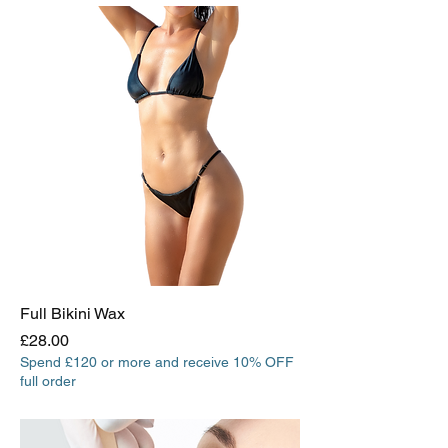
Full Bikini Wax
Price
£28.00
Spend £120 or more and receive 10% OFF
full order