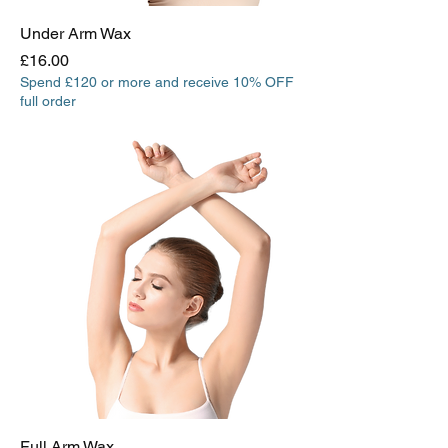
Under Arm Wax
Price
£16.00
Spend £120 or more and receive 10% OFF
full order
Full Arm Wax