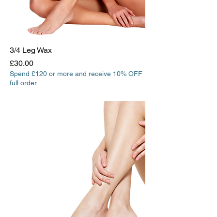
3/4 Leg Wax
Price
£30.00
Spend £120 or more and receive 10% OFF
full order