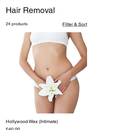
Hair Removal
24 products
Filter & Sort
Hollywood Wax (Intimate)
Price
£40.00