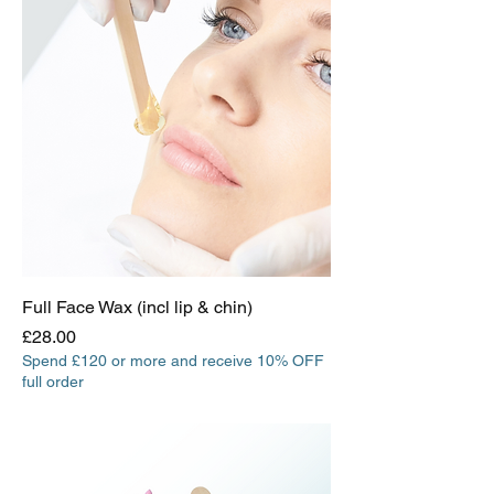
Full Face Wax (incl lip & chin)
Price
£28.00
Spend £120 or more and receive 10% OFF
full order