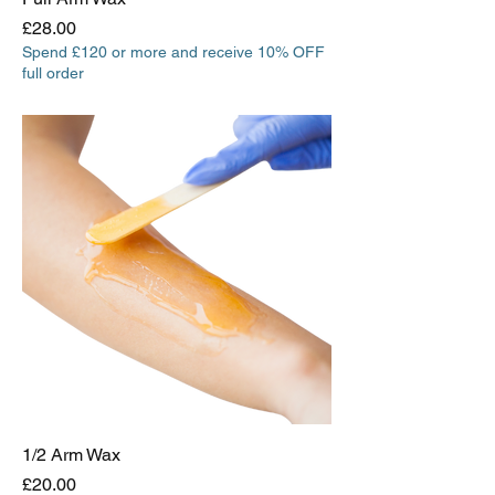
Price
£28.00
Spend £120 or more and receive 10% OFF
full order
1/2 Arm Wax
Price
£20.00