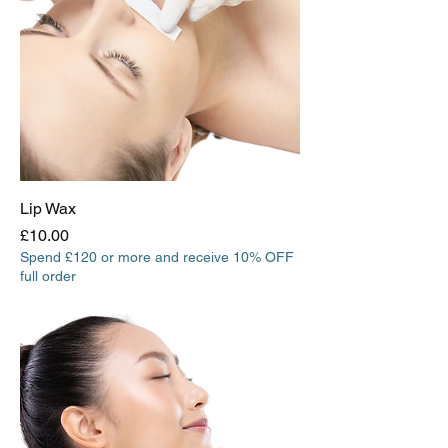
Lip Wax
Price
£10.00
Spend £120 or more and receive 10% OFF
full order