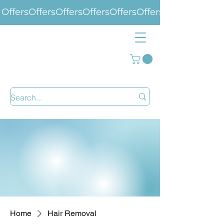
Offers
Home
Hair Removal