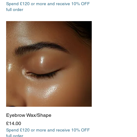
Spend £120 or more and receive 10% OFF
full order
Eyebrow Wax/Shape
Price
£14.00
Spend £120 or more and receive 10% OFF
full order