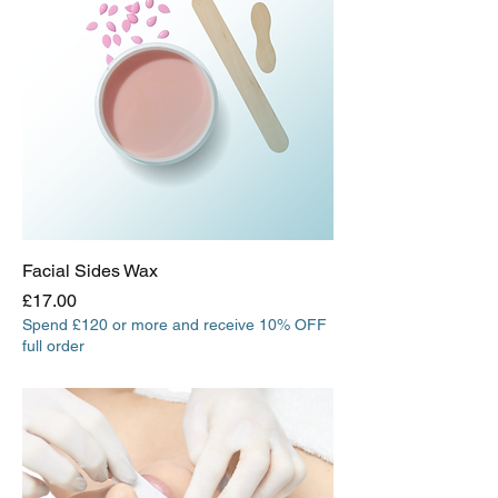
Facial Sides Wax
Price
£17.00
Spend £120 or more and receive 10% OFF
full order