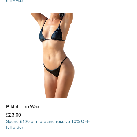
full order
Bikini Line Wax
Price
£23.00
Spend £120 or more and receive 10% OFF
full order