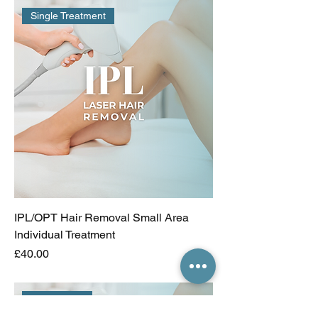
Single Treatment
IPL/OPT Hair Removal Small Area
Individual Treatment
Price
£40.00
Incl 1 FREE