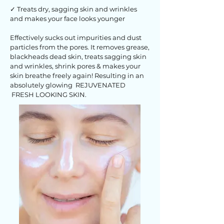
✓ Treats dry, sagging skin and wrinkles
and makes your face looks younger
Effectively sucks out impurities and dust
particles from the pores. It removes grease,
blackheads dead skin, treats sagging skin
and wrinkles, shrink pores & makes your
skin breathe freely again! Resulting in an
absolutely glowing REJUVENATED
FRESH LOOKING SKIN.