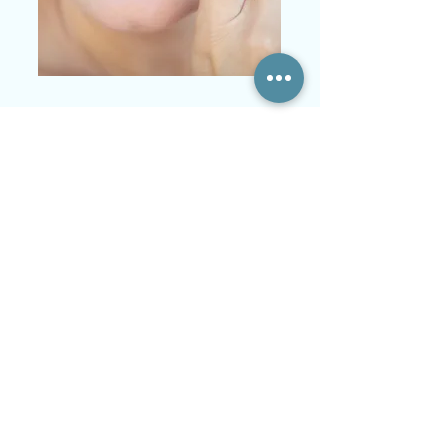
Single Treatment
Deep Rejuvenating Facial