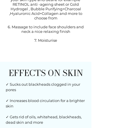
RETINOL anti -ageing sheet or Gold
Hydrogel , Bubble Purifying+Charcoal
,Hyaluronic Acid+Collagen and more to
choose from
6. Massage to include face shoulders and
neck a nice relaxing finish
7. Moisturise
EFFECTS ON SKIN
✓ Sucks out blackheads clogged in your
pores
✓ Increases blood circulation for a brighter
skin
✓ Gets rid of oils, whitehead, blackheads,
dead skin and more