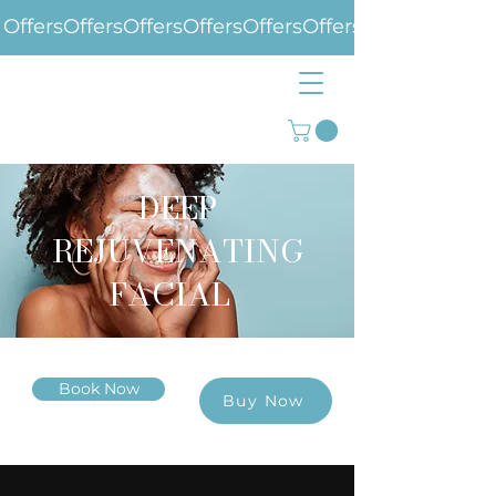
Offers
DEEP
REJUVENATING
FACIAL
Book Now
Buy Now