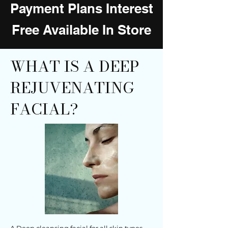
Payment Plans Interest
Free Available In Store
WHAT IS A DEEP
REJUVENATING
FACIAL?