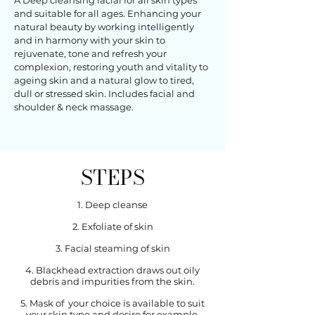
A Deep cleansing facial for all skin types
and suitable for all ages. Enhancing your
natural beauty by working intelligently
and in harmony with your skin to
rejuvenate, tone and refresh your
complexion, restoring youth and vitality to
ageing skin and a natural glow to tired,
dull or stressed skin. Includes facial and
shoulder & neck massage.
STEPS
1. Deep cleanse
2. Exfoliate of skin
3. Facial steaming of skin
4. Blackhead extraction draws out oily
debris and impurities from the skin.
5. Mask of your choice is available to suit
your skin type and desire for example