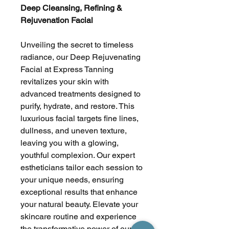
Deep Cleansing, Refining &
Rejuvenation Facial
Unveiling the secret to timeless
radiance, our Deep Rejuvenating
Facial at Express Tanning
revitalizes your skin with
advanced treatments designed to
purify, hydrate, and restore. This
luxurious facial targets fine lines,
dullness, and uneven texture,
leaving you with a glowing,
youthful complexion. Our expert
estheticians tailor each session to
your unique needs, ensuring
exceptional results that enhance
your natural beauty. Elevate your
skincare routine and experience
the transformative power of our