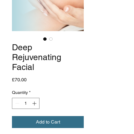
Deep
Rejuvenating
Facial
Price
£70.00
Quantity
*
Add to Cart