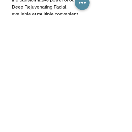
Deep Rejuvenating Facial,
available at multiple convenient
locations. Trust Express Tanning
to nourish your skin and
confidence, one treatment at a
time.
Treatment Time 1 hour
No Reviews Yet
Share your thoughts. Be the first to
leave a review.
Leave a Review