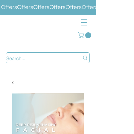
Offers