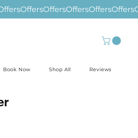
Book Now
Shop All
Reviews
er