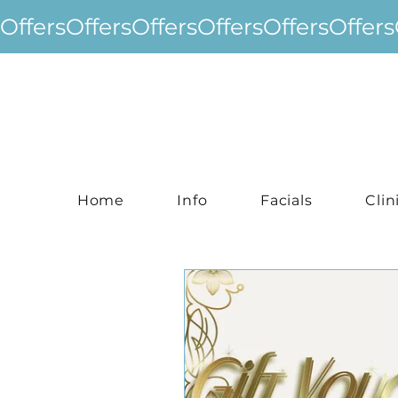
Offers
Home
Info
Facials
Clin