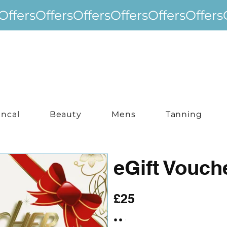
incal
Beauty
Mens
Tanning
eGift Vouch
£25