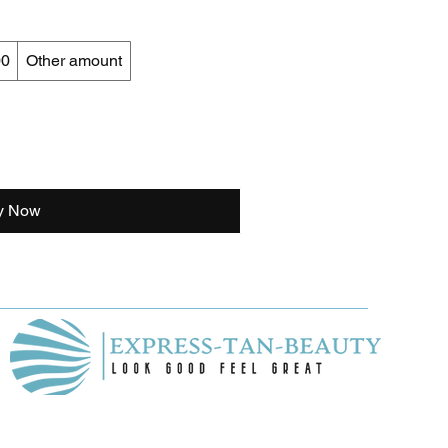
00
Other amount
y Now