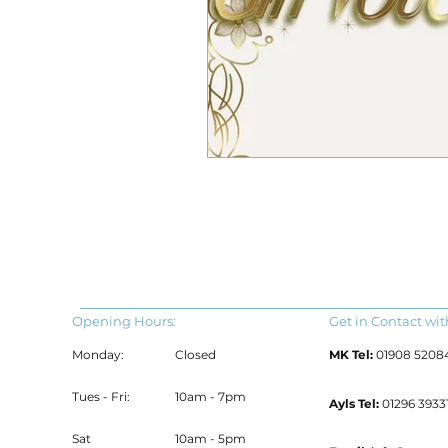
Opening Hours:
Get in Contact wit
Monday:
Closed
MK Tel:
01908 5208
Tues - Fri:
10am - 7pm
Ayls Tel:
01296 39331
Sat
10am - 5pm