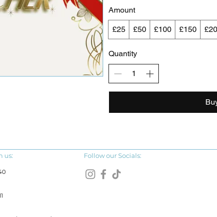
Amount
£25
£50
£100
£150
£2
Quantity
Bu
h us:
Follow our Socials:
40
1