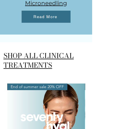
Microneedling
Read More
SHOP ALL CLINICAL
TREATMENTS
End of summer sale 20% OFF
New Service