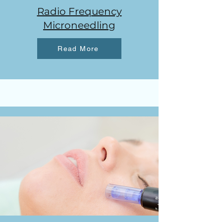
Radio Frequency
Microneedling
Read More