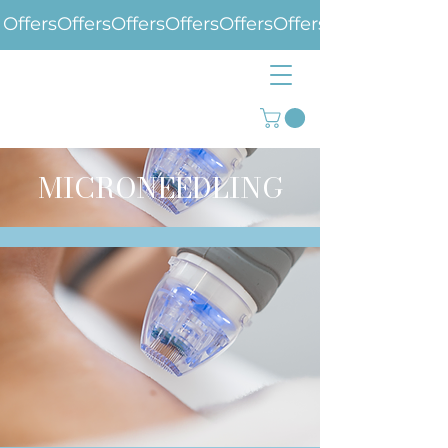
Offers
MICRONEEDLING