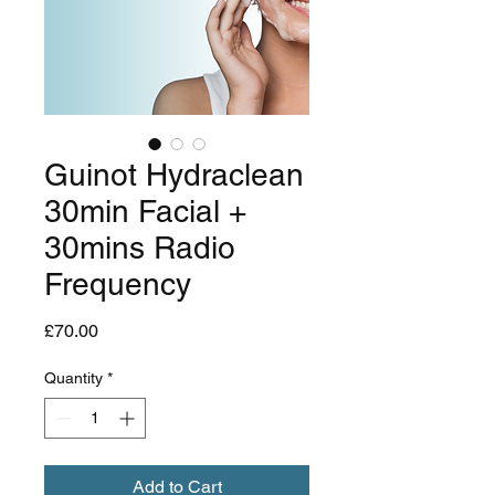
Guinot Hydraclean
30min Facial +
30mins Radio
Frequency
Price
£70.00
Quantity
*
Add to Cart