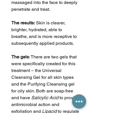
massaged into the face to deeply
penetrate and treat.
The results:
Skin is clearer,
brighter, hydrated, able to
breathe, and is more receptive to
subsequently applied products.
The
gels
: There are two gels that
were specifically created for this
treatment – the Universal
Cleansing Gel for all skin types
and the Purifying Cleansing gel
for oily skin. Both are soap-free
and have
Salicylic Acid
to provide
antimicrobial action and
exfoliation and
Lipacid
to regulate
excess oil. The Universal Gel also
contains
Allantoin
to soften and