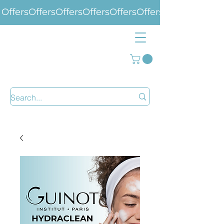
Offers