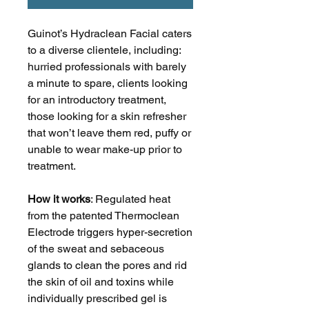
Guinot’s Hydraclean Facial caters
to a diverse clientele, including:
hurried professionals with barely
a minute to spare, clients looking
for an introductory treatment,
those looking for a skin refresher
that won’t leave them red, puffy or
unable to wear make-up prior to
treatment.
How it works
: Regulated heat
from the patented Thermoclean
Electrode triggers hyper-secretion
of the sweat and sebaceous
glands to clean the pores and rid
the skin of oil and toxins while
individually prescribed gel is