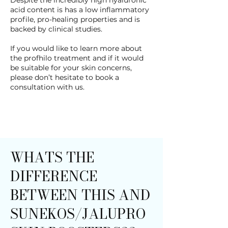
Despite the incredibly high hyaluronic
acid content is has a low inflammatory
profile, pro-healing properties and is
backed by clinical studies.
If you would like to learn more about
the profhilo treatment and if it would
be suitable for your skin concerns,
please don’t hesitate to book a
consultation with us.
WHATS THE
DIFFERENCE
BETWEEN THIS AND
SUNEKOS/JALUPRO