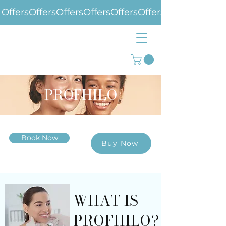
Offers
PROFHILO
Book Now
Buy Now
WHAT IS
PROFHILO?