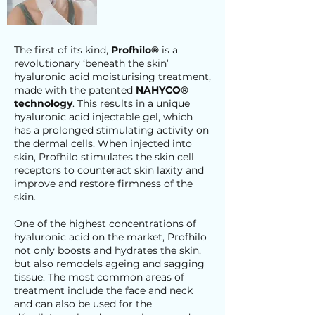
The first of its kind,
Profhilo®
is a
revolutionary ‘beneath the skin’
hyaluronic acid moisturising treatment,
made with the patented
NAHYCO®
technology
. This results in a unique
hyaluronic acid injectable gel, which
has a prolonged stimulating activity on
the dermal cells. When injected into
skin, Profhilo stimulates the skin cell
receptors to counteract skin laxity and
improve and restore firmness of the
skin.
One of the highest concentrations of
hyaluronic acid on the market, Profhilo
not only boosts and hydrates the skin,
but also remodels ageing and sagging
tissue. The most common areas of
treatment include the face and neck
and can also be used for the