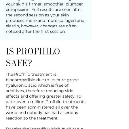
your skin a firmer, smoother, plumper
complexion. Full results are seen after
the second session as your skin
produces more and more collagen and
elastin, however, changes are often
noticed after the first session.
IS PROFHILO
SAFE?
The Profhilo treatment is
biocompatible due to its pure grade
hyaluronic acid which is free of
additives, therefore reducing side
effects and offering greater safety. To
date, over a million Profhilo treatments
have been administered all over the
world and nobody has had a serious
reaction to the treatment.