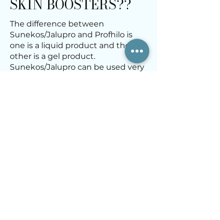
SKIN BOOSTERS??
The difference between
Sunekos/Jalupro and Profhilo is
one is a liquid product and the
other is a gel product.
Sunekos/Jalupro can be used very
close to the eyes, where as Profhilo
cannot.
Learn about Suneko/Jalupro Skin
Boosters here:
Sunekos/Jalupro