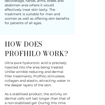
décolletage, hands, arms, knees and
abdomen area where it would
effectively treat skin laxity. The
treatment is suitable for men and
women as well as offering skin benefits
for patients of all ages.
HOW DOES
PROFHILO WORK?
Ultra-pure hyaluronic acid is precisely
injected into the area being treated.
Unlike wrinkle reducing and dermal
filler treatments, Profhilo stimulates
collagen and elastin, attracting water in
the deeper layers of the skin.
As a stabilised product, the activity on
dermal cells will last longer than that of
a non-stabilised gel. During this time