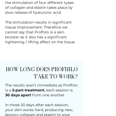
the stimulation of four different types
of collagen and elastin takes place by
slow release of hyaluronic acid.
The stimulation results in significant
tissue improvement. Therefore we
cannot say that Profhilo is a skin
booster as it also has a significant
tightening / lifting effect on the tissue.
HOW LONG DOES PROFHILO
TAKE TO WORK?
The results aren’t immediate as Profhilo
is a
2-part treatment
; each session is
30 days apart
from one another.
In those 30 days after each session,
your skin works hard, producing new,
bouncy collagen and elastin to give