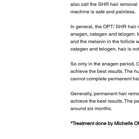
also call the SHR hair removal
machine is safe and painless.
In general, the OPT/ SHR hair 
anagen, catagen and telogen. In
and the melanin in the follicle w
catagen and telogen, hair is no
So only in the anagen period, 
achieve the best results. The 
cannot complete permanent hair
Generally, permanent hair remo
achieve the best results. The p
around six months.
*Treatment done by Michelle 