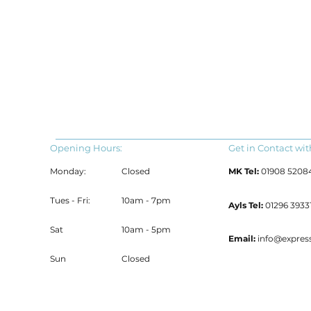
Opening Hours:
Get in Contact wit
Monday:
Closed
MK Tel:
01908 5208
Tues - Fri:
10am - 7pm
Ayls Tel:
01296 39331
Sat
10am - 5pm
Email:
info@expres
Sun
Closed