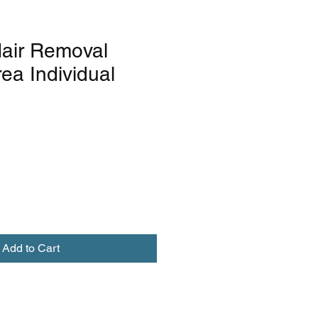
air Removal
ea Individual
Add to Cart