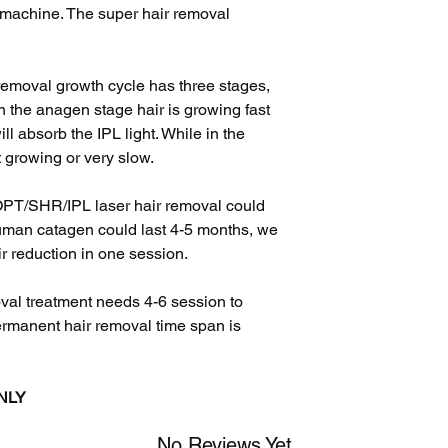
 machine. The super hair removal
removal growth cycle has three stages,
 the anagen stage hair is growing fast
ill absorb the IPL light. While in the
t growing or very slow.
OPT/SHR/IPL laser hair removal could
human catagen could last 4-5 months, we
 reduction in one session.
val treatment needs 4-6 session to
ermanent hair removal time span is
ONLY
No Reviews Yet