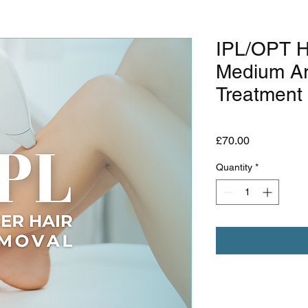
IPL/OPT H
Medium Ar
Treatment
Price
£70.00
Quantity
*