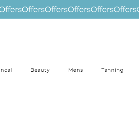
incal
Beauty
Mens
Tanning