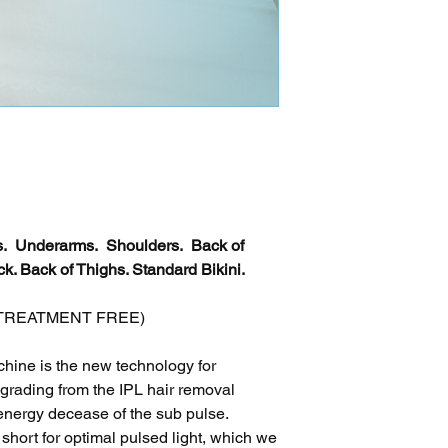
ms. Underarms. Shoulders. Back of
k. Back of Thighs. Standard Bikini.
 X TREATMENT FREE)
ine is the new technology for
pgrading from the IPL hair removal
energy decease of the sub pulse.
hort for optimal pulsed light, which we