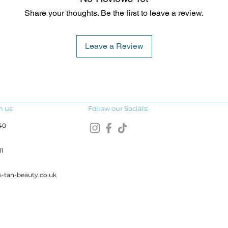
Share your thoughts. Be the first to leave a review.
Leave a Review
h us:
Follow our Socials:
40
1
s-tan-beauty.co.uk