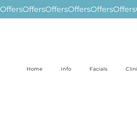
Offers
Home
Info
Facials
Clin