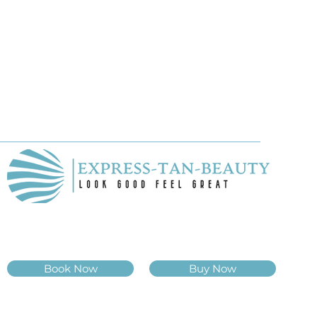
Book Now
Buy Now