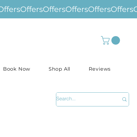
Book Now
Shop All
Reviews