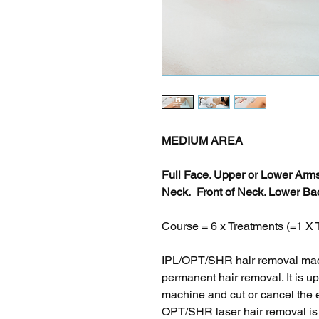
MEDIUM AREA
Full Face. Upper or Lower Ar
Neck. Front of Neck. Lower Bac
Course = 6 x Treatments (=1
IPL/OPT/SHR hair removal mach
permanent hair removal. It is u
machine and cut or cancel the 
OPT/SHR laser hair removal is s