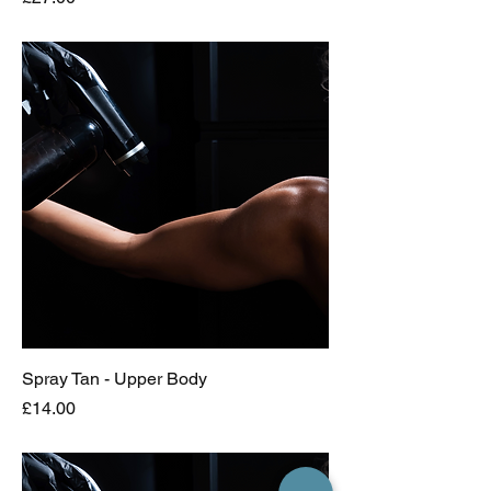
Spray Tan - Upper Body
Price
£14.00