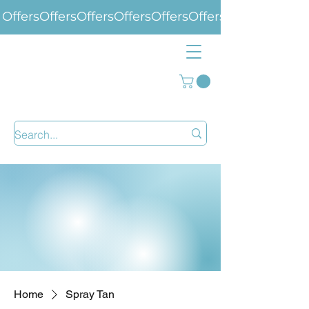
Offers
Home
Spray Tan