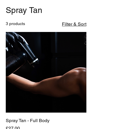
Spray Tan
3 products
Filter & Sort
Spray Tan - Full Body
Price
£27.00