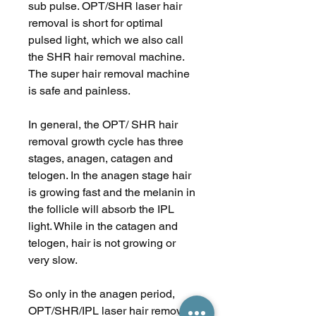
sub pulse. OPT/SHR laser hair
removal is short for optimal
pulsed light, which we also call
the SHR hair removal machine.
The super hair removal machine
is safe and painless.
In general, the OPT/ SHR hair
removal growth cycle has three
stages, anagen, catagen and
telogen. In the anagen stage hair
is growing fast and the melanin in
the follicle will absorb the IPL
light. While in the catagen and
telogen, hair is not growing or
very slow.
So only in the anagen period,
OPT/SHR/IPL laser hair removal