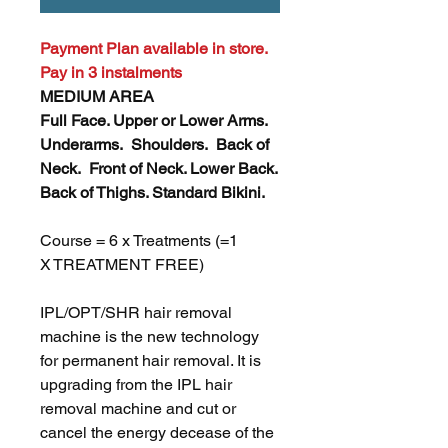
Payment Plan available in store.
Pay in 3 instalments
MEDIUM AREA
Full Face. Upper or Lower Arms.
Underarms. Shoulders. Back of
Neck. Front of Neck. Lower Back.
Back of Thighs. Standard Bikini.
Course = 6 x Treatments (=1
X TREATMENT FREE)
IPL/OPT/SHR hair removal
machine is the new technology
for permanent hair removal. It is
upgrading from the IPL hair
removal machine and cut or
cancel the energy decease of the