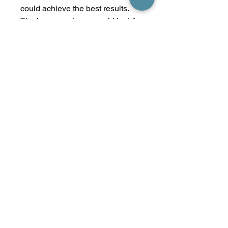
could achieve the best results.
The human catagen could last 4-
5 months, we cannot complete
permanent hair reduction in one
session.
Generally, permanent hair
removal treatment needs 4-6
session to achieve the best
results. The permanent hair
removal time span is around six
months.
*Treatment done by Michelle
ONLY
No Reviews Yet