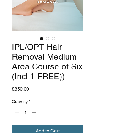
IPL/OPT Hair
Removal Medium
Area Course of Six
(Incl 1 FREE))
Price
£350.00
Quantity
*
Add to Cart