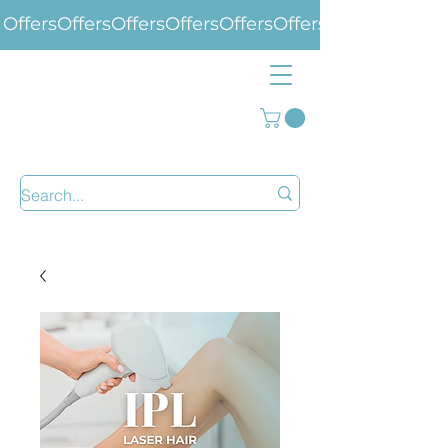
Offers