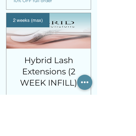
10% OFF full order
2 weeks (max)
Hybrid Lash
Extensions (2
WEEK INFILL)
Price
£31.00
Spend £120 or more and receive
10% OFF full order