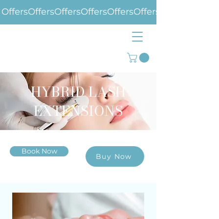
Offers
HYBRID LASH
EXTENSIONS
Book Now
Buy Now