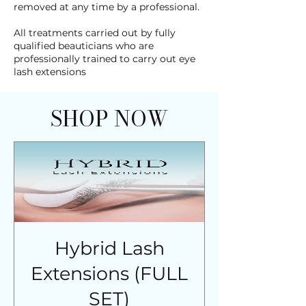
removed at any time by a professional.
All treatments carried out by fully
qualified beauticians who are
professionally trained to carry out eye
lash extensions
SHOP NOW
Hybrid Lash
Extensions (FULL
SET)