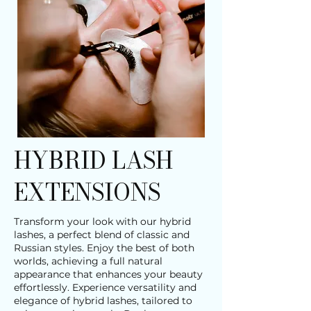
HYBRID LASH
EXTENSIONS
Transform your look with our hybrid
lashes, a perfect blend of classic and
Russian styles. Enjoy the best of both
worlds, achieving a full natural
appearance that enhances your beauty
effortlessly. Experience versatility and
elegance of hybrid lashes, tailored to