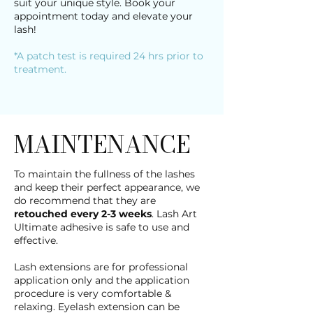
suit your unique style. Book your
appointment today and elevate your
lash!
*A patch test is required 24 hrs prior to
treatment.
MAINTENANCE
To maintain the fullness of the lashes
and keep their perfect appearance, we
do recommend that they are
retouched every 2-3 weeks
. Lash Art
Ultimate adhesive is safe to use and
effective.
Lash extensions are for professional
application only and the application
procedure is very comfortable &
relaxing. Eyelash extension can be