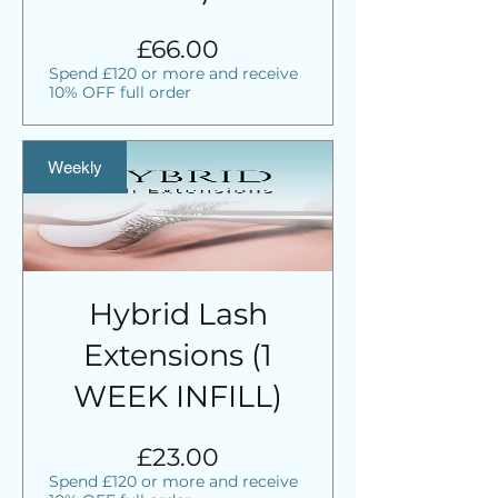
Price
£66.00
Spend £120 or more and receive
10% OFF full order
Weekly
Hybrid Lash
Extensions (1
WEEK INFILL)
Price
£23.00
Spend £120 or more and receive