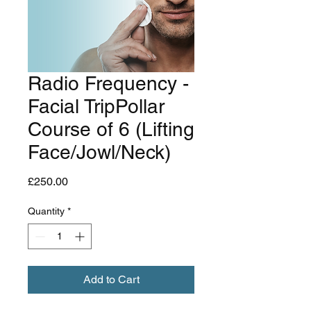
Radio Frequency -
Facial TripPollar
Course of 6 (Lifting
Face/Jowl/Neck)
Price
£250.00
Quantity
*
Add to Cart