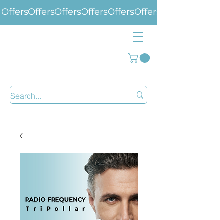
Offers