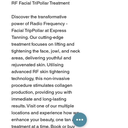
RF Facial TriPollar Treatment
Discover the transformative
power of Radio Frequency -
Facial TripPollar at Express
Tanning. Our cutting-edge
treatment focuses on lifting and
tightening the face, jowl, and neck
areas, delivering youthful and
rejuvenated skin. Utilising
advanced RF skin tightening
technology, this non-invasive
procedure stimulates collagen
production, providing you with
immediate and long-lasting
results. Visit one of our multiple
locations and experience how we
enhance your beauty, one tan and
treatment at a time. Book or buy