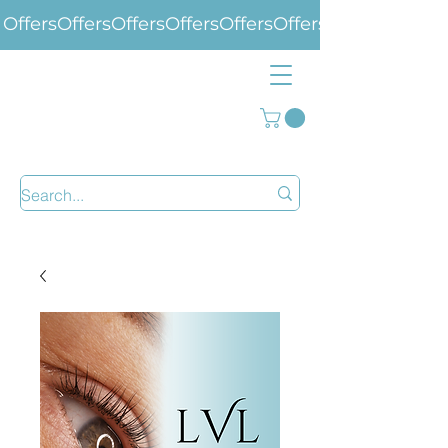
Offers