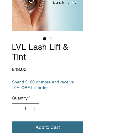
LVL Lash Lift &
Tint
Price
£48.00
Spend £120 or more and receive
10% OFF full order
Quantity
*
Add to Cart