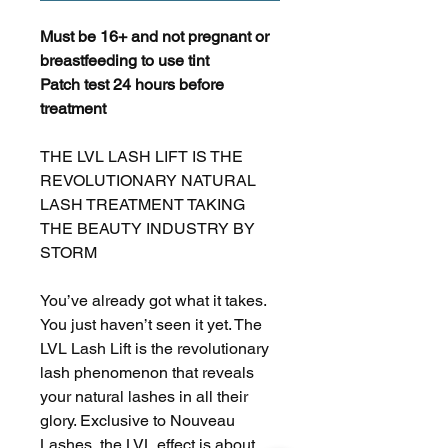
Must be 16+ and not pregnant or
breastfeeding to use tint
Patch test 24 hours before
treatment
THE LVL LASH LIFT IS THE
REVOLUTIONARY NATURAL
LASH TREATMENT TAKING
THE BEAUTY INDUSTRY BY
STORM
You’ve already got what it takes.
You just haven’t seen it yet. The
LVL Lash Lift is the revolutionary
lash phenomenon that reveals
your natural lashes in all their
glory. Exclusive to Nouveau
Lashes, the LVL effect is about