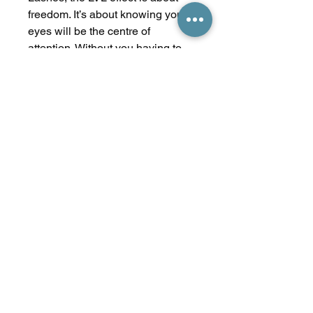
freedom. It’s about knowing your
eyes will be the centre of
attention. Without you having to
do a thing. Make the most of what
nature gave you. With the length,
volume and lift effect of LVL.
Treatment Time
Treatment time: 45 mins
No Reviews Yet
Share your thoughts. Be the first to
leave a review.
Leave a Review